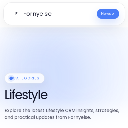
Fornyelse
F
News
CATEGORIES
Lifestyle
Explore the latest Lifestyle CRM insights, strategies,
and practical updates from Fornyelse.