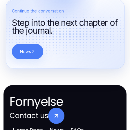
Continue the conversation
Step into the next chapter of
the journal.
News
Fornyelse
Contact us