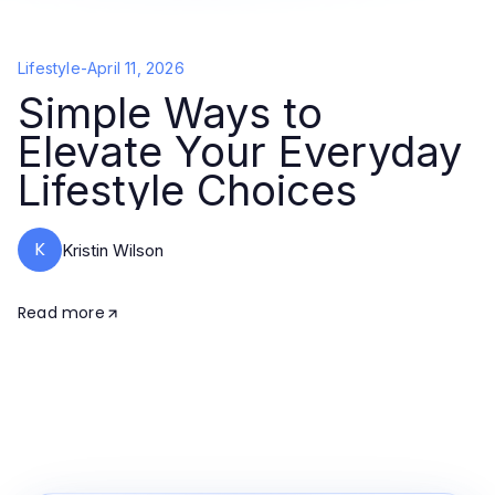
Lifestyle
-
April 11, 2026
Simple Ways to
Elevate Your Everyday
Lifestyle Choices
K
Kristin Wilson
Read more