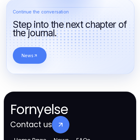
Continue the conversation
Step into the next chapter of
the journal.
News
Fornyelse
Contact us