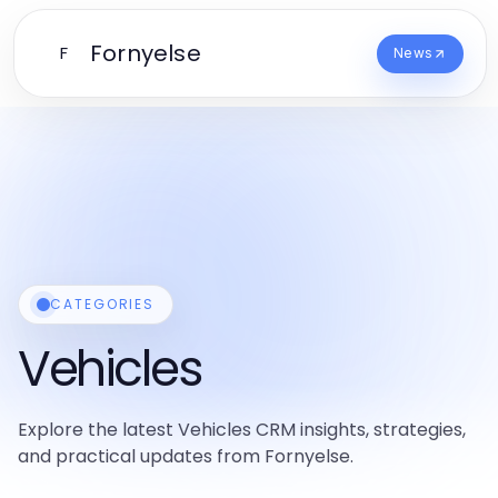
Fornyelse
F
News
CATEGORIES
Vehicles
Explore the latest Vehicles CRM insights, strategies,
and practical updates from Fornyelse.