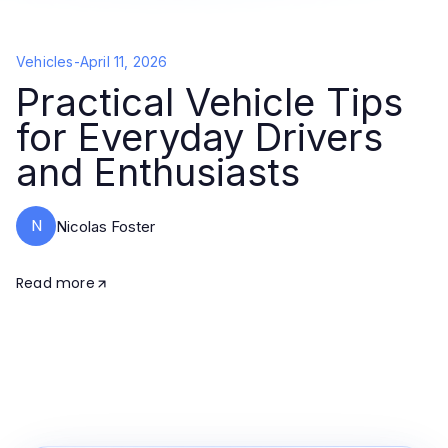
Vehicles
-
April 11, 2026
Practical Vehicle Tips
for Everyday Drivers
and Enthusiasts
N
Nicolas Foster
Read more