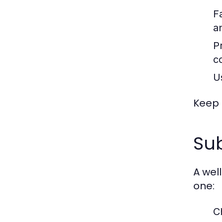
F
an
P
co
U
Keep 
Sub
A wel
one:
C