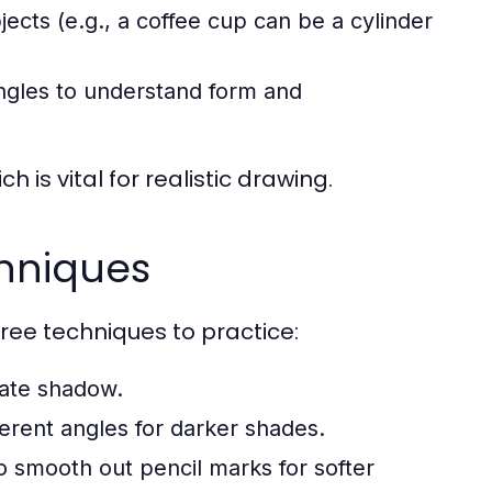
ts (e.g., a coffee cup can be a cylinder
angles to understand form and
 is vital for realistic drawing.
chniques
ree techniques to practice:
eate shadow.
fferent angles for darker shades.
o smooth out pencil marks for softer