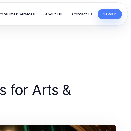
Consumer Services
About Us
Contact us
News
s for Arts &