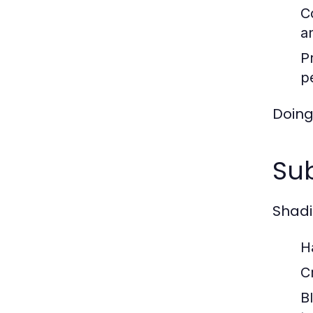
C
an
P
p
Doing 
Sub
Shadi
H
C
B