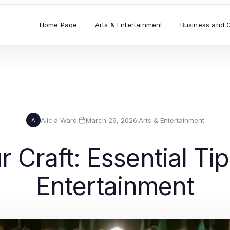
Home Page
Arts & Entertainment
Business and 
Alicia Ward
·
March 29, 2026
·
Arts & Entertainment
A
 Craft: Essential Tip
Entertainment