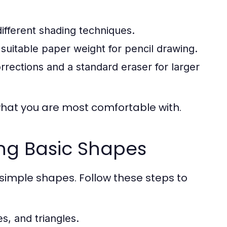
different shading techniques.
suitable paper weight for pencil drawing.
rections and a standard eraser for larger
what you are most comfortable with.
ing Basic Shapes
imple shapes. Follow these steps to
s, and triangles.