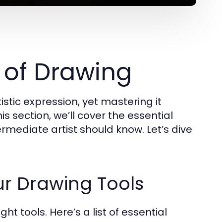
 of Drawing
stic expression, yet mastering it
his section, we’ll cover the essential
rmediate artist should know. Let’s dive
ur Drawing Tools
ght tools. Here’s a list of essential