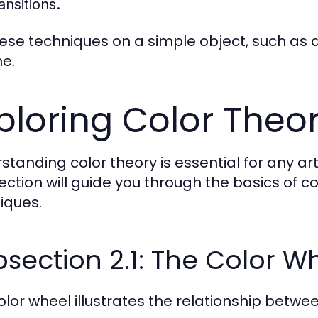
ansitions.
hese techniques on a simple object, such as a
e.
ploring Color Theor
standing color theory is essential for any art
section will guide you through the basics of c
iques.
section 2.1: The Color W
olor wheel illustrates the relationship between