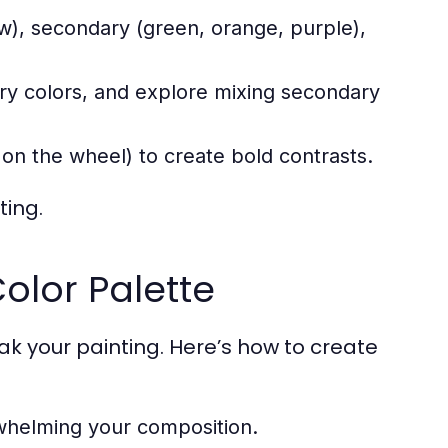
low), secondary (green, orange, purple),
ary colors, and explore mixing secondary
n the wheel) to create bold contrasts.
ting.
olor Palette
k your painting. Here’s how to create
rwhelming your composition.