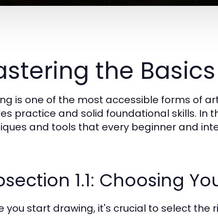
stering the Basics
ng is one of the most accessible forms of arti
es practice and solid foundational skills. In t
iques and tools that every beginner and inte
section 1.1: Choosing Yo
 you start drawing, it's crucial to select the ri