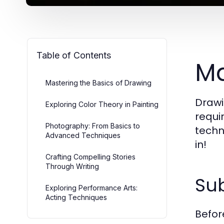
Table of Contents
Ma
Mastering the Basics of Drawing
Drawi
Exploring Color Theory in Painting
requir
Photography: From Basics to
techn
Advanced Techniques
in!
Crafting Compelling Stories
Through Writing
Sub
Exploring Performance Arts:
Acting Techniques
Before