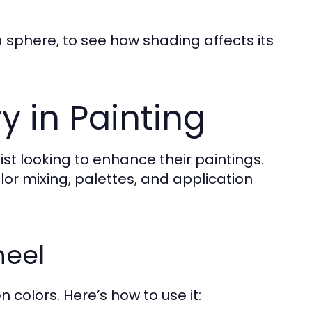
 sphere, to see how shading affects its
y in Painting
ist looking to enhance their paintings.
olor mixing, palettes, and application
heel
 colors. Here’s how to use it: