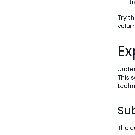
tr
Try t
volum
Ex
Under
This 
techn
Sub
The c