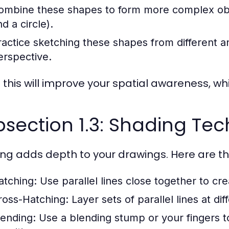
ombine these shapes to form more complex objec
d a circle).
ractice sketching these shapes from different 
erspective.
this will improve your spatial awareness, which
section 1.3: Shading Te
ng adds depth to your drawings. Here are th
atching:
Use parallel lines close together to cr
ross-Hatching:
Layer sets of parallel lines at di
lending:
Use a blending stump or your fingers t