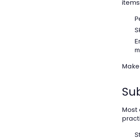
items 
P
S
E
m
Make 
Sub
Most 
pract
S