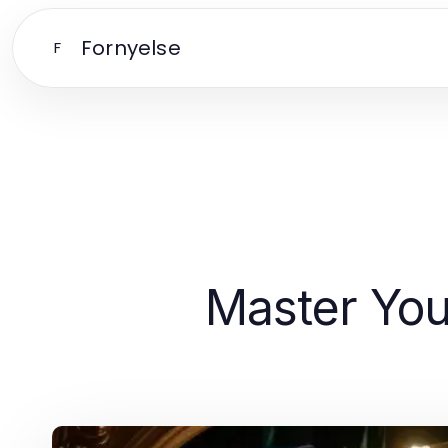
Fornyelse
F
Master Your