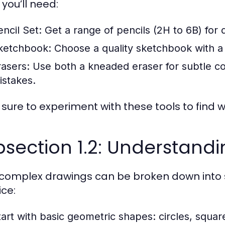
you’ll need:
encil Set:
Get a range of pencils (2H to 6B) for 
ketchbook:
Choose a quality sketchbook with a 
rasers:
Use both a kneaded eraser for subtle cor
istakes.
sure to experiment with these tools to find 
section 1.2: Understand
complex drawings can be broken down into s
ice:
tart with basic geometric shapes: circles, square