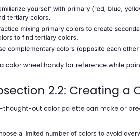
amiliarize yourself with primary (red, blue, yel
d tertiary colors.
ractice mixing primary colors to create second
lors to find tertiary colors.
se complementary colors (opposite each other o
a color wheel handy for reference while pain
section 2.2: Creating a C
l-thought-out color palette can make or brea
hoose a limited number of colors to avoid ove