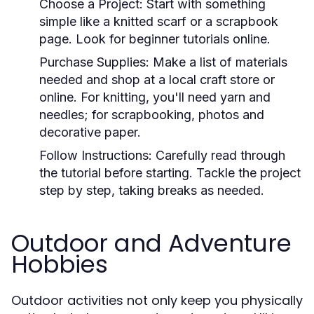
Choose a Project:
Start with something
simple like a knitted scarf or a scrapbook
page. Look for beginner tutorials online.
Purchase Supplies:
Make a list of materials
needed and shop at a local craft store or
online. For knitting, you'll need yarn and
needles; for scrapbooking, photos and
decorative paper.
Follow Instructions:
Carefully read through
the tutorial before starting. Tackle the project
step by step, taking breaks as needed.
Outdoor and Adventure
Hobbies
Outdoor activities not only keep you physically