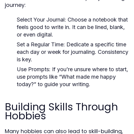
journey:
Select Your Journal:
Choose a notebook that
feels good to write in. It can be lined, blank,
or even digital.
Set a Regular Time:
Dedicate a specific time
each day or week for journaling. Consistency
is key.
Use Prompts:
If you’re unsure where to start,
use prompts like “What made me happy
today?” to guide your writing.
Building Skills Through
Hobbies
Many hobbies can also lead to skill-building,