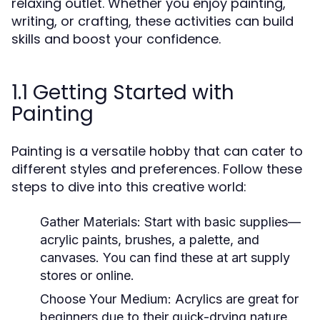
relaxing outlet. Whether you enjoy painting,
writing, or crafting, these activities can build
skills and boost your confidence.
1.1 Getting Started with
Painting
Painting is a versatile hobby that can cater to
different styles and preferences. Follow these
steps to dive into this creative world:
Gather Materials:
Start with basic supplies—
acrylic paints, brushes, a palette, and
canvases. You can find these at art supply
stores or online.
Choose Your Medium:
Acrylics are great for
beginners due to their quick-drying nature.