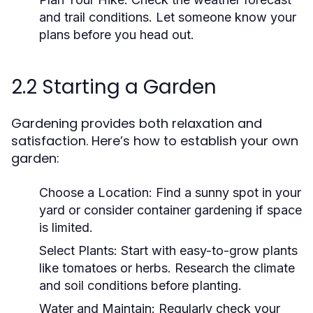
and trail conditions. Let someone know your
plans before you head out.
2.2 Starting a Garden
Gardening provides both relaxation and
satisfaction. Here’s how to establish your own
garden:
Choose a Location:
Find a sunny spot in your
yard or consider container gardening if space
is limited.
Select Plants:
Start with easy-to-grow plants
like tomatoes or herbs. Research the climate
and soil conditions before planting.
Water and Maintain:
Regularly check your