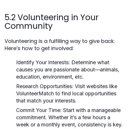
5.2 Volunteering in Your
Community
Volunteering is a fulfilling way to give back.
Here’s how to get involved:
Identify Your Interests:
Determine what
causes you are passionate about—animals,
education, environment, etc.
Research Opportunities:
Visit websites like
VolunteerMatch to find local opportunities
that match your interests.
Commit Your Time:
Start with a manageable
commitment. Whether it’s a few hours a
week or a monthly event, consistency is key.