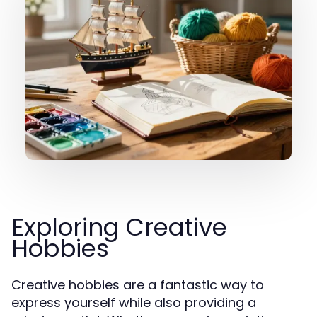
Exploring Creative
Hobbies
Creative hobbies are a fantastic way to
express yourself while also providing a