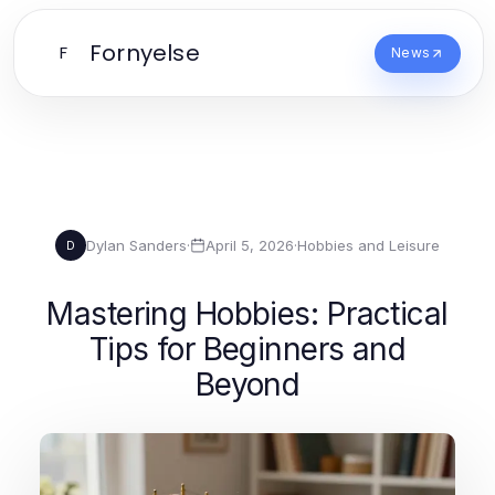
Fornyelse
F
News
Dylan Sanders
·
April 5, 2026
·
Hobbies and Leisure
D
Mastering Hobbies: Practical
Tips for Beginners and
Beyond