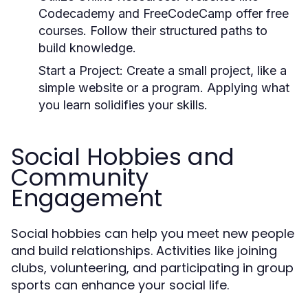
Codecademy and FreeCodeCamp offer free
courses. Follow their structured paths to
build knowledge.
Start a Project:
Create a small project, like a
simple website or a program. Applying what
you learn solidifies your skills.
Social Hobbies and
Community
Engagement
Social hobbies can help you meet new people
and build relationships. Activities like joining
clubs, volunteering, and participating in group
sports can enhance your social life.