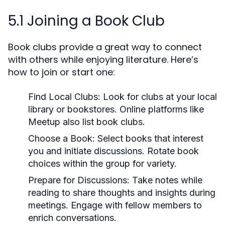
5.1 Joining a Book Club
Book clubs provide a great way to connect
with others while enjoying literature. Here’s
how to join or start one:
Find Local Clubs:
Look for clubs at your local
library or bookstores. Online platforms like
Meetup also list book clubs.
Choose a Book:
Select books that interest
you and initiate discussions. Rotate book
choices within the group for variety.
Prepare for Discussions:
Take notes while
reading to share thoughts and insights during
meetings. Engage with fellow members to
enrich conversations.