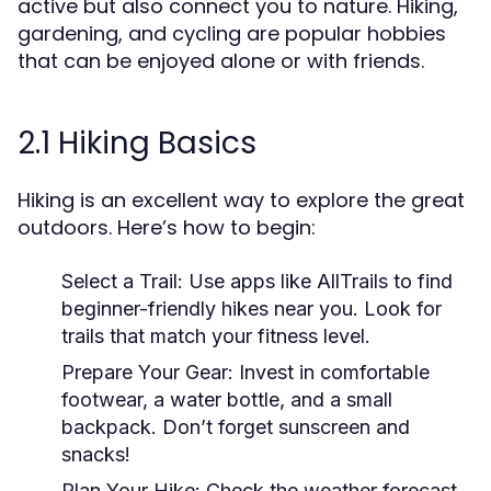
active but also connect you to nature. Hiking,
gardening, and cycling are popular hobbies
that can be enjoyed alone or with friends.
2.1 Hiking Basics
Hiking is an excellent way to explore the great
outdoors. Here’s how to begin:
Select a Trail:
Use apps like AllTrails to find
beginner-friendly hikes near you. Look for
trails that match your fitness level.
Prepare Your Gear:
Invest in comfortable
footwear, a water bottle, and a small
backpack. Don’t forget sunscreen and
snacks!
Plan Your Hike:
Check the weather forecast