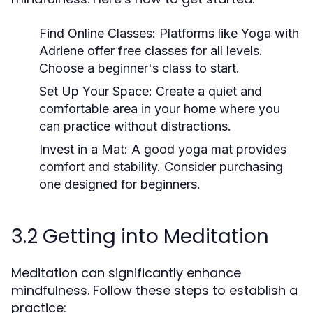
Find Online Classes:
Platforms like Yoga with
Adriene offer free classes for all levels.
Choose a beginner's class to start.
Set Up Your Space:
Create a quiet and
comfortable area in your home where you
can practice without distractions.
Invest in a Mat:
A good yoga mat provides
comfort and stability. Consider purchasing
one designed for beginners.
3.2 Getting into Meditation
Meditation can significantly enhance
mindfulness. Follow these steps to establish a
practice: