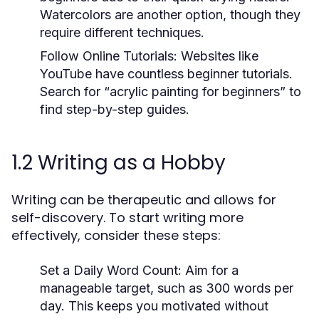
Watercolors are another option, though they
require different techniques.
Follow Online Tutorials:
Websites like
YouTube have countless beginner tutorials.
Search for “acrylic painting for beginners” to
find step-by-step guides.
1.2 Writing as a Hobby
Writing can be therapeutic and allows for
self-discovery. To start writing more
effectively, consider these steps:
Set a Daily Word Count:
Aim for a
manageable target, such as 300 words per
day. This keeps you motivated without