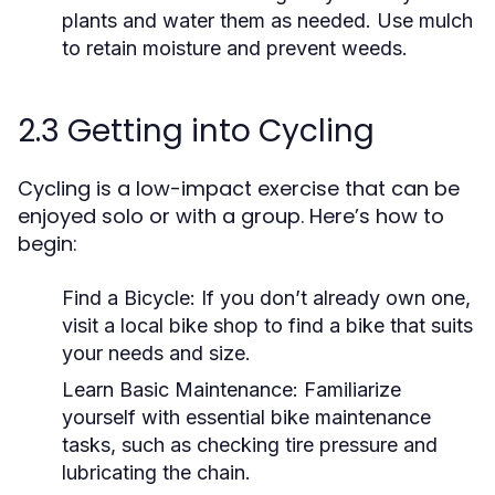
plants and water them as needed. Use mulch
to retain moisture and prevent weeds.
2.3 Getting into Cycling
Cycling is a low-impact exercise that can be
enjoyed solo or with a group. Here’s how to
begin:
Find a Bicycle:
If you don’t already own one,
visit a local bike shop to find a bike that suits
your needs and size.
Learn Basic Maintenance:
Familiarize
yourself with essential bike maintenance
tasks, such as checking tire pressure and
lubricating the chain.