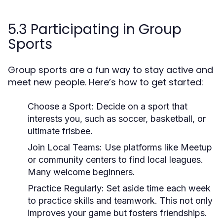
5.3 Participating in Group
Sports
Group sports are a fun way to stay active and
meet new people. Here’s how to get started:
Choose a Sport:
Decide on a sport that
interests you, such as soccer, basketball, or
ultimate frisbee.
Join Local Teams:
Use platforms like Meetup
or community centers to find local leagues.
Many welcome beginners.
Practice Regularly:
Set aside time each week
to practice skills and teamwork. This not only
improves your game but fosters friendships.