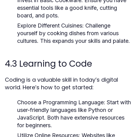
Invest in Basic Cookware:
Ensure you have
essential tools like a good knife, cutting
board, and pots.
Explore Different Cuisines:
Challenge
yourself by cooking dishes from various
cultures. This expands your skills and palate.
4.3 Learning to Code
Coding is a valuable skill in today’s digital
world. Here’s how to get started:
Choose a Programming Language:
Start with
user-friendly languages like Python or
JavaScript. Both have extensive resources
for beginners.
Utilize Online Resources:
Websites like