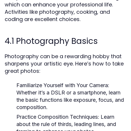
which can enhance your professional life.
Activities like photography, cooking, and
coding are excellent choices.
4.1 Photography Basics
Photography can be a rewarding hobby that
sharpens your artistic eye. Here’s how to take
great photos:
Familiarize Yourself with Your Camera:
Whether it’s a DSLR or a smartphone, learn
the basic functions like exposure, focus, and
composition.
Practice Composition Techniques:
Learn
about the rule of thirds, leading lines, and