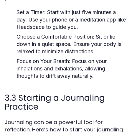
Set a Timer:
Start with just five minutes a
day. Use your phone or a meditation app like
Headspace to guide you.
Choose a Comfortable Position:
Sit or lie
down in a quiet space. Ensure your body is
relaxed to minimize distractions.
Focus on Your Breath:
Focus on your
inhalations and exhalations, allowing
thoughts to drift away naturally.
3.3 Starting a Journaling
Practice
Journaling can be a powerful tool for
reflection. Here’s how to start your journaling