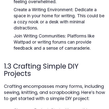
feeling overwhelmed.
Create a Writing Environment:
Dedicate a
space in your home for writing. This could be
a cozy nook or a desk with minimal
distractions.
Join Writing Communities:
Platforms like
Wattpad or writing forums can provide
feedback and a sense of camaraderie.
1.3 Crafting Simple DIY
Projects
Crafting encompasses many forms, including
sewing, knitting, and scrapbooking. Here’s how
to get started with a simple DIY project: