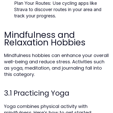
Plan Your Routes:
Use cycling apps like
Strava to discover routes in your area and
track your progress.
Mindfulness and
Relaxation Hobbies
Mindfulness hobbies can enhance your overall
well-being and reduce stress. Activities such
as yoga, meditation, and journaling fall into
this category.
3.1 Practicing Yoga
Yoga combines physical activity with
mindfulness. Here’s how to get started: