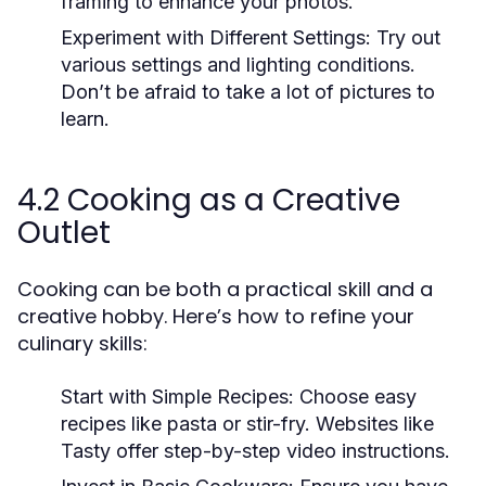
framing to enhance your photos.
Experiment with Different Settings:
Try out
various settings and lighting conditions.
Don’t be afraid to take a lot of pictures to
learn.
4.2 Cooking as a Creative
Outlet
Cooking can be both a practical skill and a
creative hobby. Here’s how to refine your
culinary skills:
Start with Simple Recipes:
Choose easy
recipes like pasta or stir-fry. Websites like
Tasty offer step-by-step video instructions.